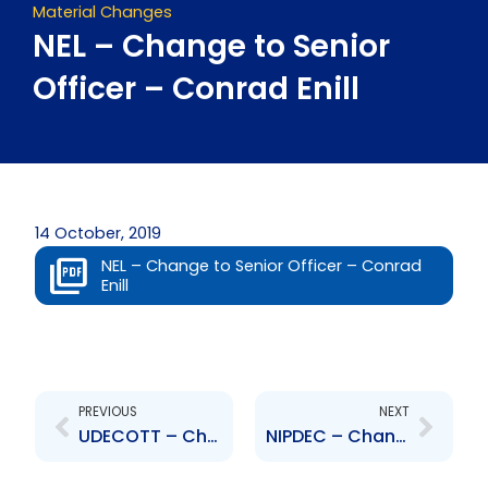
Material Changes
NEL – Change to Senior
Officer – Conrad Enill
14 October, 2019
NEL – Change to Senior Officer – Conrad
Enill
Prev
Next
PREVIOUS
NEXT
UDECOTT – Change to Senior Officer – Peter Ganesh
NIPDEC – Change to Senior Officer – Natalie Danclar-Rodney