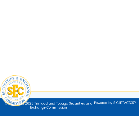
Powered by SIGHTFACTORY
© Copyright 2025 Trinidad and Tobago Securities and
Exchange Commission