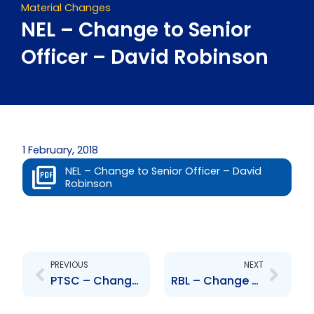
Material Changes
NEL – Change to Senior
Officer – David Robinson
1 February, 2018
NEL – Change to Senior Officer – David
Robinson
Prev
Next
PREVIOUS
NEXT
PTSC – Change to Senior Officer – Veneisa Bynoe
RBL – Change to Senior Officer – Ian Benjamin