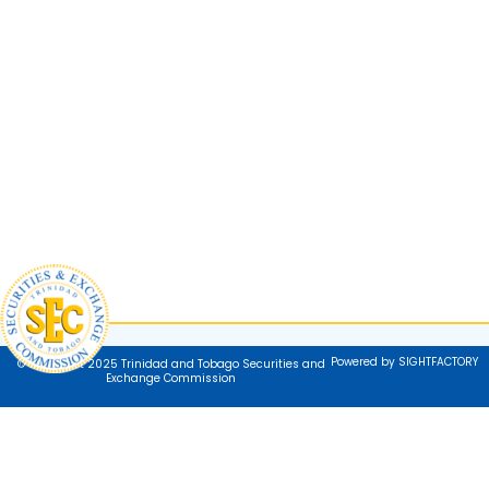
Powered by SIGHTFACTORY
© Copyright 2025 Trinidad and Tobago Securities and
Exchange Commission