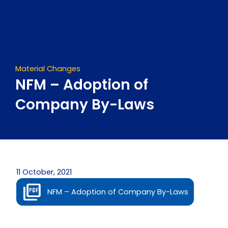
Skip
to
content
Material Changes
NFM – Adoption of
Company By-Laws
11 October, 2021
NFM – Adoption of Company By-Laws