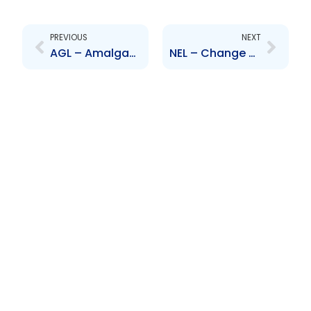
Prev
Next
PREVIOUS
NEXT
AGL – Amalgamation of Rosco Petroavance and Process Components
NEL – Change of Auditor