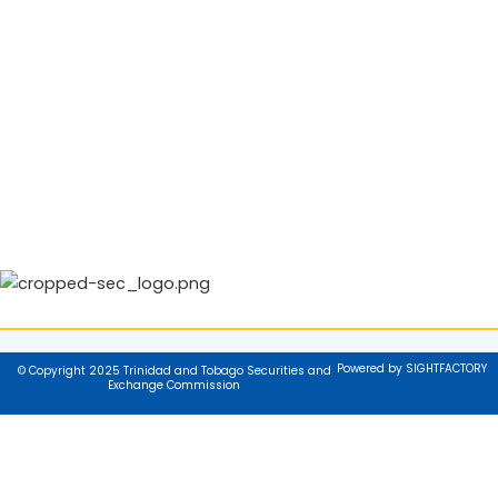
Powered by SIGHTFACTORY
© Copyright 2025 Trinidad and Tobago Securities and
Exchange Commission