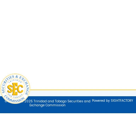
Powered by SIGHTFACTORY
© Copyright 2025 Trinidad and Tobago Securities and
Exchange Commission