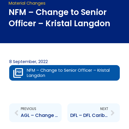
Material Changes
NFM – Change to Senior
Officer – Kristal Langdon
8 September, 2022
NFM – Change to Senior Officer – Kristal
Langdon
Prev
Next
PREVIOUS
NEXT
AGL – Change to Senior Officer – James Walker
DFL – DFL Caribbean – Change in Share Ownership