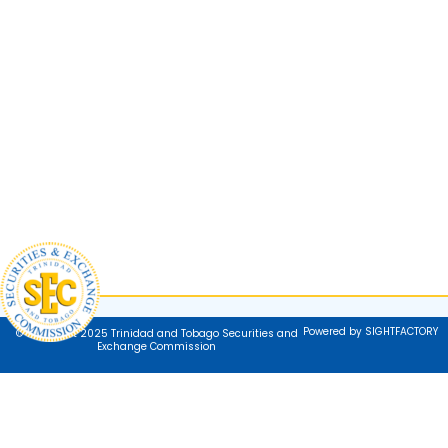
Powered by SIGHTFACTORY
© Copyright 2025 Trinidad and Tobago Securities and
Exchange Commission