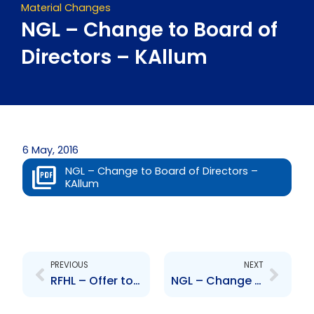
Material Changes
NGL – Change to Board of
Directors – KAllum
6 May, 2016
NGL – Change to Board of Directors –
KAllum
Prev
Next
PREVIOUS
NEXT
RFHL – Offer to purchase shares in RBGL
NGL – Change to Board of Directors – ARagbir