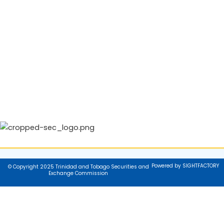
Powered by SIGHTFACTORY
© Copyright 2025 Trinidad and Tobago Securities and
Exchange Commission