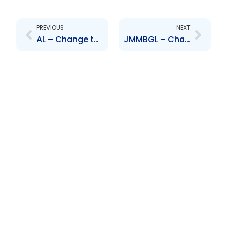
Prev
Next
PREVIOUS
NEXT
AL – Change to Senior Officer – J. Frederick and K. Baptiste Assee
JMMBGL – Change to Senior Officers – J. Mair, D. Brown, D. Rajack