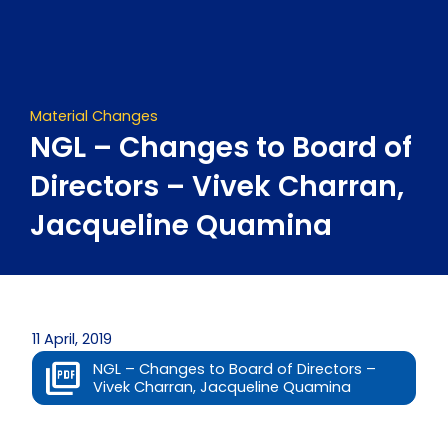
Skip
to
content
Material Changes
NGL – Changes to Board of
Directors – Vivek Charran,
Jacqueline Quamina
11 April, 2019
NGL – Changes to Board of Directors –
Vivek Charran, Jacqueline Quamina