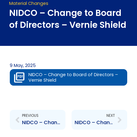
Material Changes
NIDCO – Change to Board
of Directors – Vernie Shield
9 May, 2025
NIDCO – Change to Board of Directors –
Vernie Shield
Prev
Next
PREVIOUS
NEXT
NIDCO – Change to Board of Directors – Richard Barry Tom Yew
NIDCO – Change to Board of Directors – Charles Mitchell