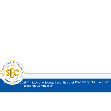
Powered by SIGHTFACTORY
© Copyright 2025 Trinidad and Tobago Securities and
Exchange Commission