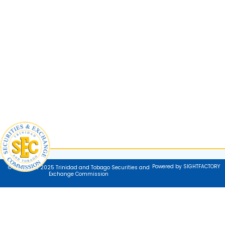
Powered by SIGHTFACTORY
© Copyright 2025 Trinidad and Tobago Securities and
Exchange Commission