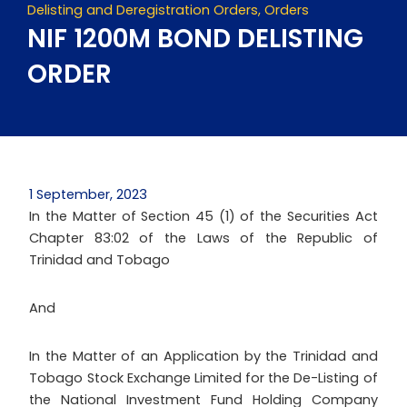
Delisting and Deregistration Orders
,
Orders
NIF 1200M BOND DELISTING
ORDER
1 September, 2023
In the Matter of Section 45 (1) of the Securities Act
Chapter 83:02 of the Laws of the Republic of
Trinidad and Tobago
And
In the Matter of an Application by the Trinidad and
Tobago Stock Exchange Limited for the De-Listing of
the National Investment Fund Holding Company