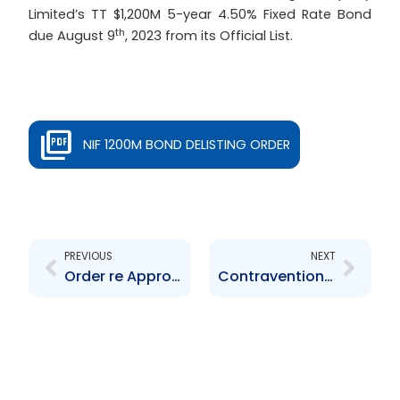
Limited’s TT $1,200M 5-year 4.50% Fixed Rate Bond
th
due August 9
, 2023 from its Official List.
NIF 1200M BOND DELISTING ORDER
Prev
Next
PREVIOUS
NEXT
Order re Approval of TTSE Rules 210 and 227
Contravention Order – Capital Markets Elite Group TT Limited – $16,000.00