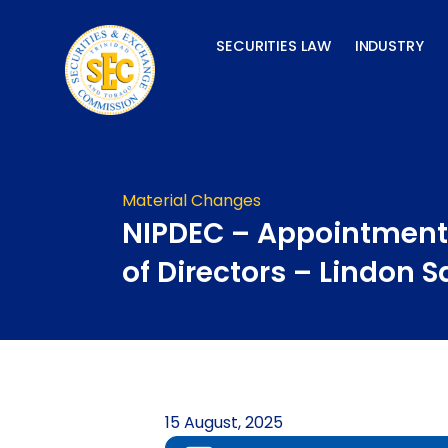
Skip
to
SECURITIES LAW
INDUSTRY
content
Material Changes
NIPDEC – Appointment
of Directors – Lindon S
15 August, 2025