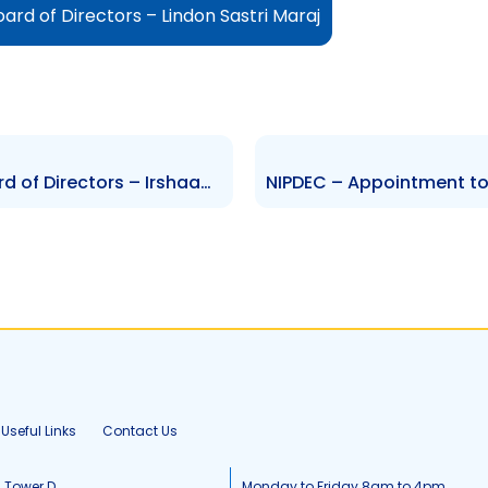
rd of Directors – Lindon Sastri Maraj
NIPDEC – Appointment to Board of Directors – Irshaad Andre Ali
Useful Links
Contact Us
, Tower D
Monday to Friday 8am to 4pm