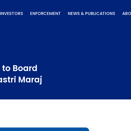
INVESTORS
ENFORCEMENT
NEWS & PUBLICATIONS
ABO
 to Board
astri Maraj