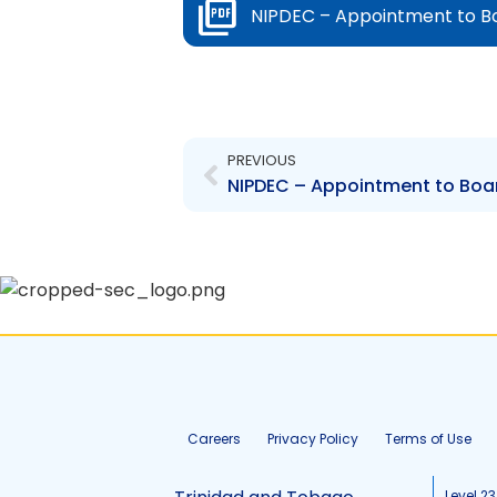
NIPDEC – Appointment to Boa
Prev
PREVIOUS
Careers
Privacy Policy
Terms of Use
Level 23