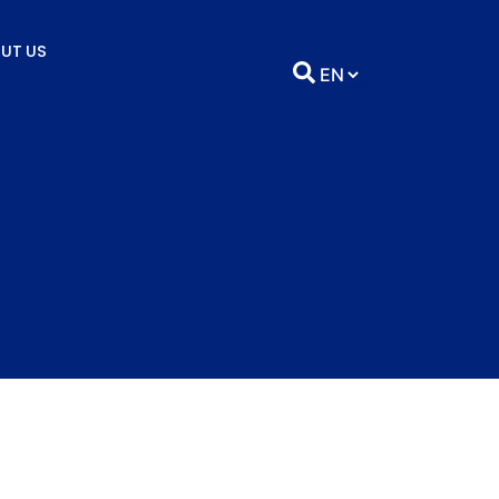
UT US