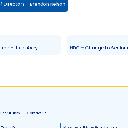
f Directors – Brendon Nelson
cer – Julie Avey
Useful Links
Contact Us
, Tower D
Monday to Friday 8am to 4pm