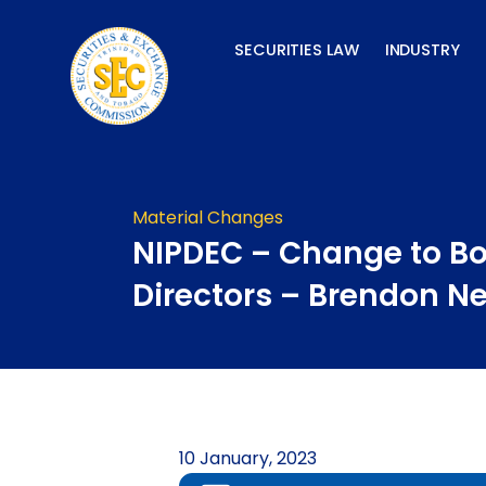
Skip
to
SECURITIES LAW
INDUSTRY
content
Material Changes
NIPDEC – Change to Bo
Directors – Brendon N
10 January, 2023