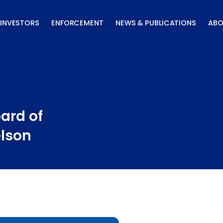
INVESTORS
ENFORCEMENT
NEWS & PUBLICATIONS
ABO
ard of
elson