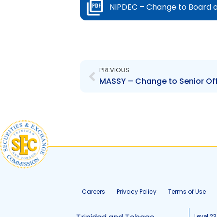
NIPDEC – Change to Board o
Prev
PREVIOUS
MASSY – Change to Senior Offi
Careers
Privacy Policy
Terms of Use
Level 23