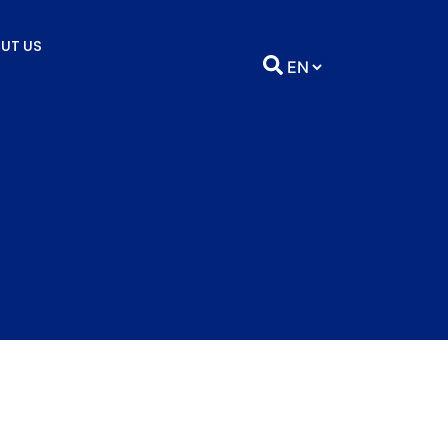
UT US