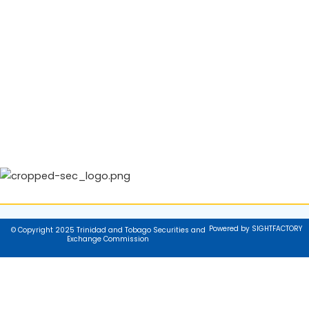
Powered by SIGHTFACTORY
© Copyright 2025 Trinidad and Tobago Securities and
Exchange Commission