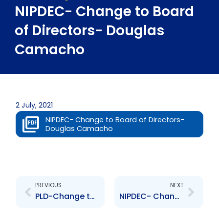
NIPDEC- Change to Board
of Directors- Douglas
Camacho
2 July, 2021
NIPDEC- Change to Board of Directors-
Douglas Camacho
Prev
Next
PREVIOUS
NEXT
PLD-Change to Board of Directors – I. Artherly, H. Awardy, I. Leon, D. Sookoo, D. Dookie, R, Garcia, H. Jones, S. Sunil, C. Manson
NIPDEC- Change to Senior Officer – Rodney Charles