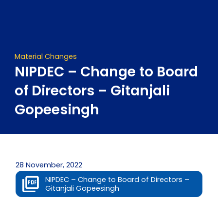
Skip
to
content
Material Changes
NIPDEC – Change to Board
of Directors – Gitanjali
Gopeesingh
28 November, 2022
NIPDEC – Change to Board of Directors –
Gitanjali Gopeesingh