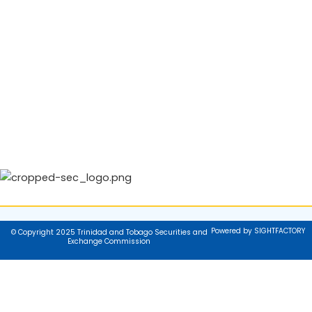
Powered by SIGHTFACTORY
© Copyright 2025 Trinidad and Tobago Securities and
Exchange Commission