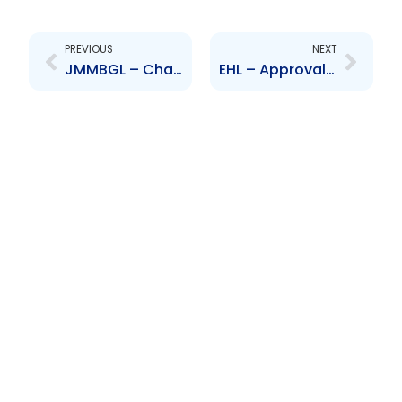
Prev
Next
PREVIOUS
NEXT
JMMBGL – Change to Board of Directors – Patria Kaye Aarons
EHL – Approval of interim dividend