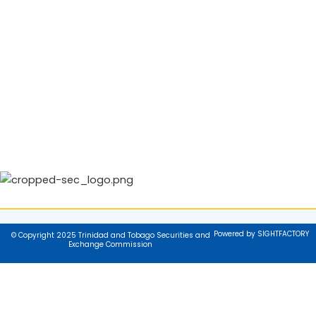
Powered by SIGHTFACTORY
© Copyright 2025 Trinidad and Tobago Securities and
Exchange Commission