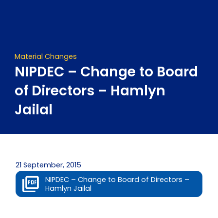
Skip
to
content
Material Changes
NIPDEC – Change to Board
of Directors – Hamlyn
Jailal
21 September, 2015
NIPDEC – Change to Board of Directors –
Hamlyn Jailal