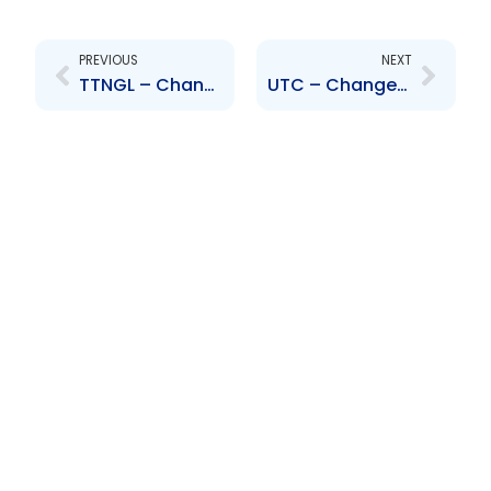
Prev
Next
PREVIOUS
NEXT
TTNGL – Change to Board of Directors – Mr Roop Chan Chadeesingh
UTC – Change to Executive Management – Kendra Thomas-Long