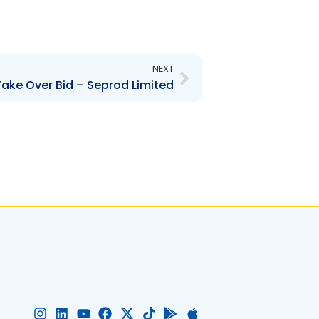
Next
NEXT
ake Over Bid – Seprod Limited
I
L
Y
F
X
T
G
A