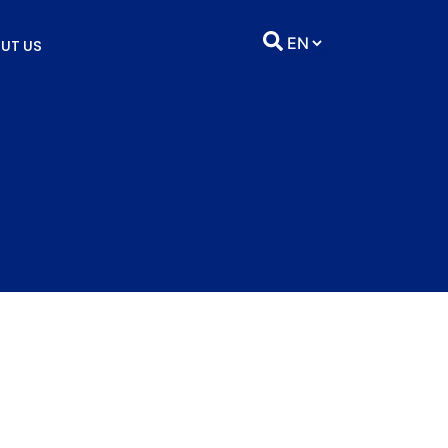
UT US