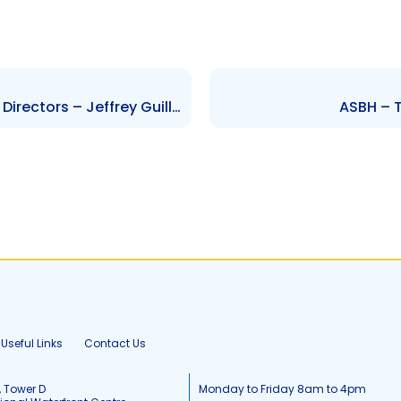
SPORTT – Change to Board of Directors – Jeffrey Guillen, Esther Burrowes, Attiba Ifill
ASBH – T
Useful Links
Contact Us
, Tower D
Monday to Friday 8am to 4pm