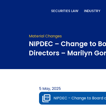
Skip
to
SECURITIES LAW
INDUSTRY
content
Material Changes
NIPDEC – Change to Bo
Directors – Marilyn Go
5 May, 2025
NIPDEC – Change to Board o