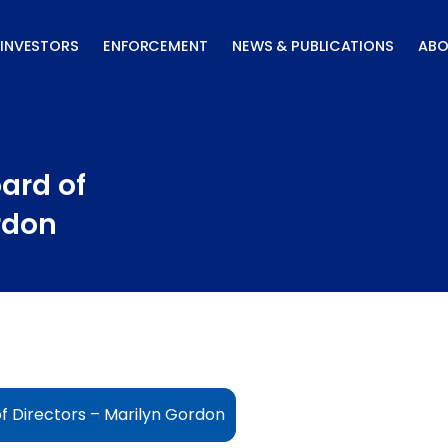
INVESTORS
ENFORCEMENT
NEWS & PUBLICATIONS
ABO
ard of
rdon
f Directors – Marilyn Gordon