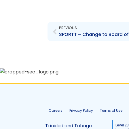
Prev
PREVIOUS
Careers
Privacy Policy
Terms of Use
Trinidad and Tobago
Level 23