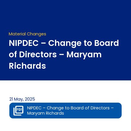
Skip
to
content
Material Changes
NIPDEC – Change to Board
of Directors – Maryam
Richards
21 May, 2025
NIPDEC – Change to Board of Directors –
Maryam Richards