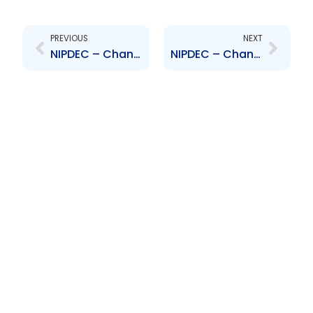
Prev
Next
PREVIOUS
NEXT
NIPDEC – Change to Board of Directors – Gitanjali Gopeesingh
NIPDEC – Change to Board of Directors – Wendell Mitchell