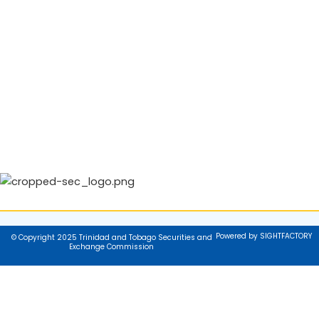
Powered by SIGHTFACTORY
© Copyright 2025 Trinidad and Tobago Securities and
Exchange Commission