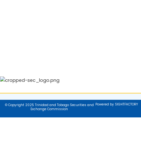
Powered by SIGHTFACTORY
© Copyright 2025 Trinidad and Tobago Securities and
Exchange Commission