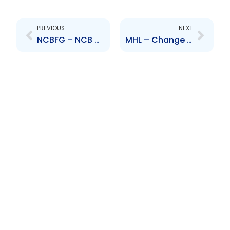
Prev
Next
PREVIOUS
NEXT
NCBFG – NCB Capital Markets Limited\’s entry into Share Purchase Agreement
MHL – Change to Senior Officer – Roger Ramdwar