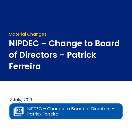
Skip
to
content
Material Changes
NIPDEC – Change to Board
of Directors – Patrick
Ferreira
2 July, 2019
NIPDEC – Change to Board of Directors –
Patrick Ferreira