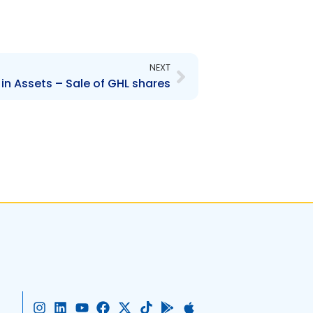
Next
NEXT
n Assets – Sale of GHL shares
I
L
Y
F
X
T
G
A