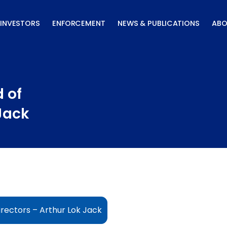
INVESTORS
ENFORCEMENT
NEWS & PUBLICATIONS
ABO
 of
 Jack
rectors – Arthur Lok Jack