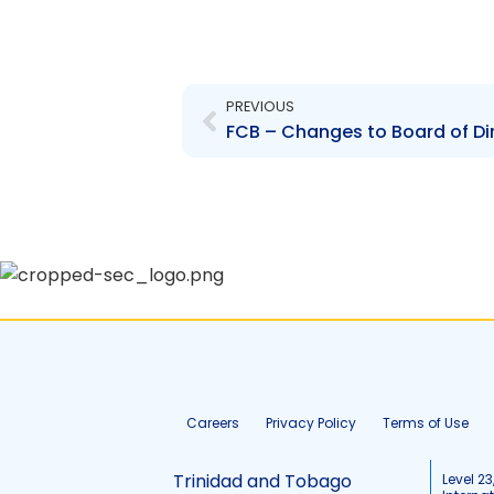
Prev
PREVIOUS
Careers
Privacy Policy
Terms of Use
Trinidad and Tobago
Level 23