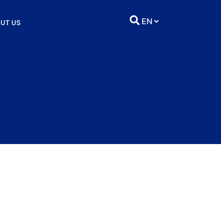
UT US