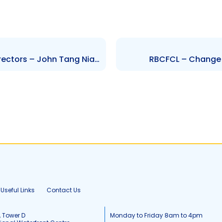
FCB – Changes to Board of Directors – John Tang Nian and Anthony Mohammed
RBCFCL – Change i
Useful Links
Contact Us
, Tower D
Monday to Friday 8am to 4pm