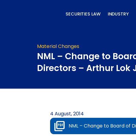
Skip
to
SECURITIES LAW
INDUSTRY
content
Material Changes
NML – Change to Board
Directors – Arthur Lok
4 August, 2014
NML – Change to Board of Di