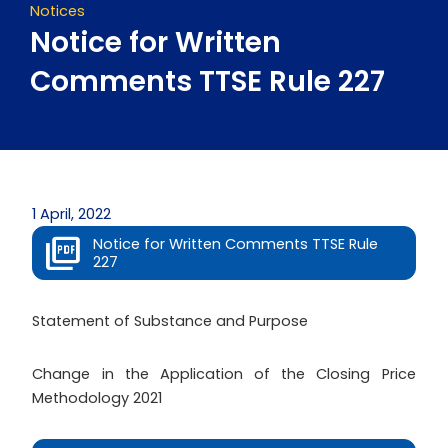
Notices
Notice for Written
Comments TTSE Rule 227
1 April, 2022
Notice for Written Comments TTSE Rule
227
Statement of Substance and Purpose
Change in the Application of the Closing Price
Methodology 2021