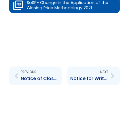
SoSP- Change in the Application of the
Closing Price Methodology 2021
Prev
Next
PREVIOUS
NEXT
Notice of Closure – February 17th 2022
Notice for Written Comments TTSE Rule 212