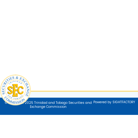
Powered by SIGHTFACTORY
© Copyright 2025 Trinidad and Tobago Securities and
Exchange Commission