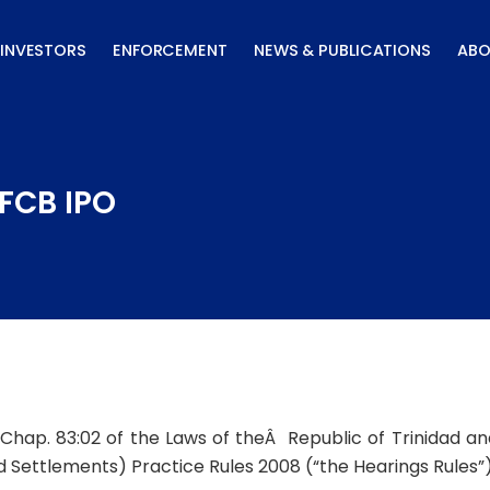
INVESTORS
ENFORCEMENT
NEWS & PUBLICATIONS
ABO
 FCB IPO
, Chap. 83:02 of the Laws of theÂ Republic of Trinidad a
nd Settlements) Practice Rules 2008 (“the Hearings Rules”