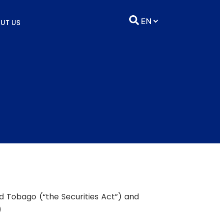
UT US
nd Tobago (“the Securities Act”) and
)