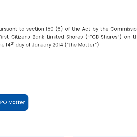
pursuant to section 150 (6) of the Act by the Commissio
First Citizens Bank Limited Shares (“FCB Shares”) on t
th
he 14
day of January 2014 (“the Matter”)
IPO Matter