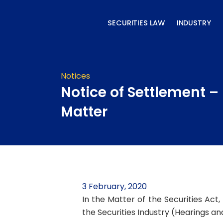
Skip
to
SECURITIES LAW
INDUSTRY
content
Notices
Notice of Settlement –
Matter
3 February, 2020
In the Matter of the Securities Act
the Securities Industry (Hearings a