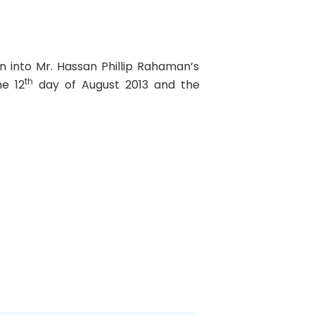
n into Mr. Hassan Phillip Rahaman’s
th
he 12
day of August 2013 and the
Next