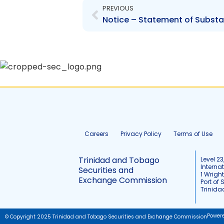
PREVIOUS
Careers
Privacy Policy
Terms of Use
Trinidad and Tobago
Level 23
Interna
Securities and
1 Wrigh
Exchange Commission
Port of 
Trinid
Power
© Copyright 2025 Trinidad and Tobago Securities and Exchange Commission