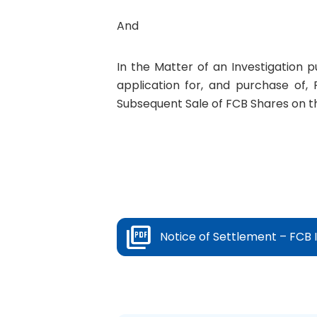
And
In the Matter of an Investigation 
application for, and purchase of, 
Subsequent Sale of FCB Shares on t
Notice of Settlement – FCB 
Prev