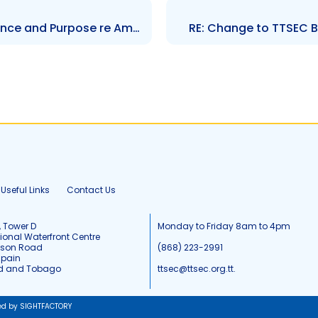
Notice – Statement of Substance and Purpose re Amendment of Rule 210
RE: Change to TTSEC 
Useful Links
Contact Us
, Tower D
Monday to Friday 8am to 4pm
tional Waterfront Centre
tson Road
(868) 223-2991
Spain
ad and Tobago
ttsec@ttsec.org.tt.
ed by SIGHTFACTORY