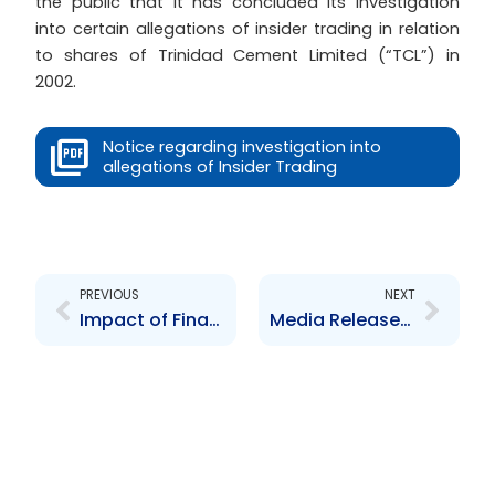
the public that it has concluded its investigation
into certain allegations of insider trading in relation
to shares of Trinidad Cement Limited (“TCL”) in
2002.
Notice regarding investigation into
allegations of Insider Trading
Prev
Next
PREVIOUS
NEXT
Impact of Financial Crisis
Media Release to BS&T shareholders from the Barbados Securities Commission