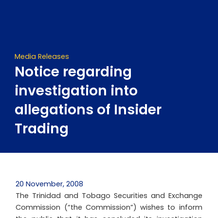
Skip
to
content
Media Releases
Notice regarding
investigation into
allegations of Insider
Trading
20 November, 2008
The Trinidad and Tobago Securities and Exchange
Commission (“the Commission”) wishes to inform