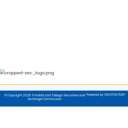
Powered by SIGHTFACTORY
© Copyright 2025 Trinidad and Tobago Securities and
Exchange Commission