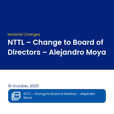
Skip
to
content
Material Changes
NTTL – Change to Board of
Directors – Alejandro Moya
10 October, 2025
NTTL – Change to Board of Directors – Alejandro
Moya
Prev
Next