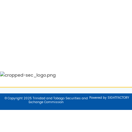
Powered by SIGHTFACTORY
© Copyright 2025 Trinidad and Tobago Securities and
Exchange Commission