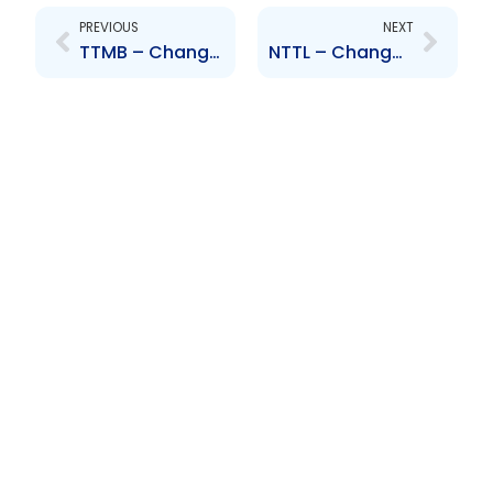
PREVIOUS
NEXT
TTMB – Change to Board of Directors – Robin Lewis
NTTL – Change to Senior Officers – Alejandro Moya