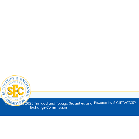
Powered by SIGHTFACTORY
© Copyright 2025 Trinidad and Tobago Securities and
Exchange Commission