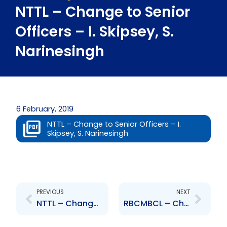
NTTL – Change to Senior
Officers – I. Skipsey, S.
Narinesingh
6 February, 2019
NTTL – Change to Senior Officers – I.
Skipsey, S. Narinesingh
Prev
Next
PREVIOUS
NEXT
NTTL – Change to Board of Directors – Ian Skipsey
RBCMBCL – Changes to Board of Directors – Barry Davis