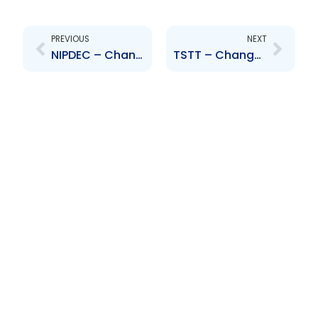
Prev
Next
PREVIOUS
NEXT
NIPDEC – Change to Board of Directors – Niala Persad-Poliah
TSTT – Changes to the Board of Directors – Ardiles, Dehring, Kirwan, Ross, Lue Chee Lip, Katwaroo-Ragbir, Pundit