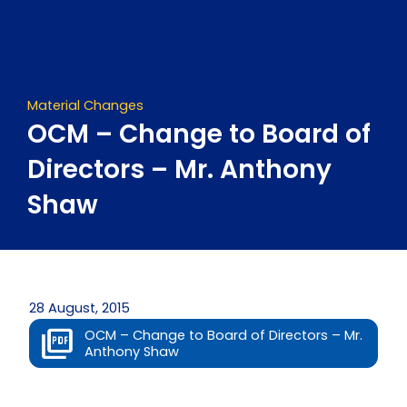
Skip
to
content
Material Changes
OCM – Change to Board of
Directors – Mr. Anthony
Shaw
28 August, 2015
OCM – Change to Board of Directors – Mr.
Anthony Shaw