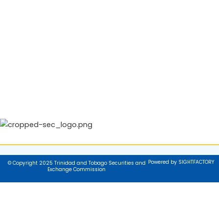
Powered by SIGHTFACTORY
© Copyright 2025 Trinidad and Tobago Securities and
Exchange Commission