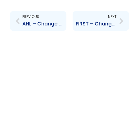
Prev
Next
PREVIOUS
NEXT
AHL – Change to Board of Directors – Frederick Gilkes
FIRST – Change to Senior Officer – S. Frost