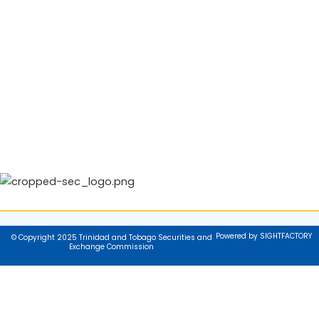
Powered by SIGHTFACTORY
© Copyright 2025 Trinidad and Tobago Securities and
Exchange Commission