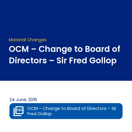
Skip
to
content
Material Changes
OCM – Change to Board of
Directors – Sir Fred Gollop
24 June, 2016
OCM – Change to Board of Directors – Sir
Fred Gollop