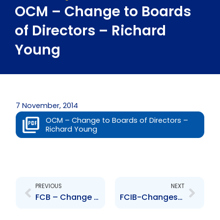
OCM – Change to Boards
of Directors – Richard
Young
7 November, 2014
OCM – Change to Boards of Directors –
Richard Young
Prev
Next
PREVIOUS
NEXT
FCB – Change to Board of Directors – Michelle Durham-Kissoon
FCIB-Changes to Executive Management – Duane Hinkson and Anthony Seeraj