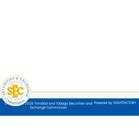
Powered by SIGHTFACTORY
© Copyright 2025 Trinidad and Tobago Securities and
Exchange Commission