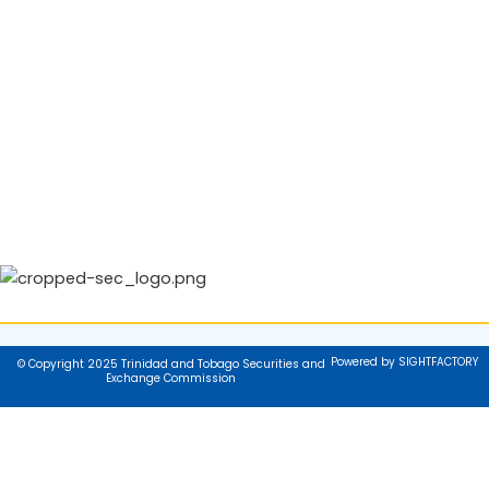
Powered by SIGHTFACTORY
© Copyright 2025 Trinidad and Tobago Securities and
Exchange Commission