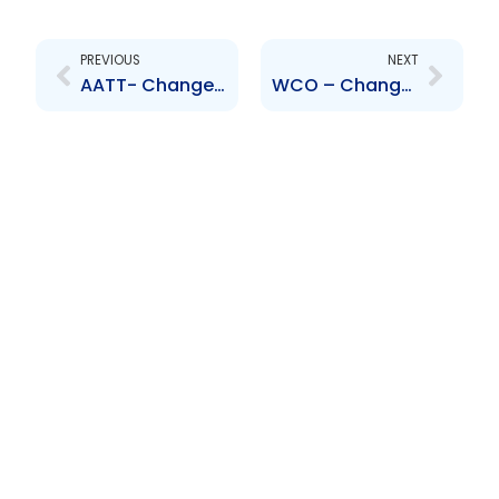
Prev
Next
PREVIOUS
NEXT
AATT- Change to Senior Officer – Thomas, Alexander, Wilson, James-Reyes Tineo, Granville, Callender and Maharaj
WCO – Change to Senior Officer – Laurent Meffre