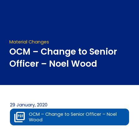
Skip
to
content
Material Changes
OCM – Change to Senior
Officer – Noel Wood
29 January, 2020
OCM – Change to Senior Officer – Noel
Wood