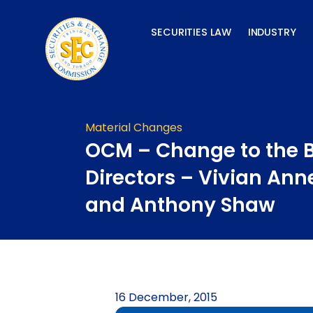
Skip
to
SECURITIES LAW
INDUSTRY
content
Material Changes
OCM – Change to the B
Directors – Vivian Ann
and Anthony Shaw
16 December, 2015