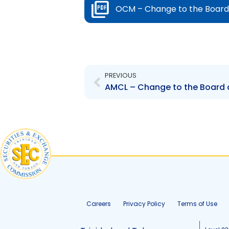
OCM – Change to the Board 
Prev
PREVIOUS
Careers
Privacy Policy
Terms of Use