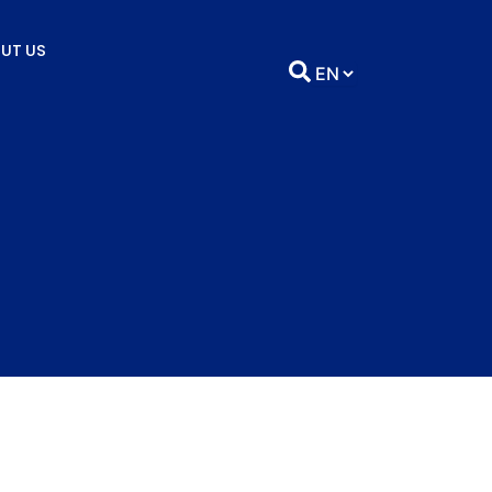
UT US