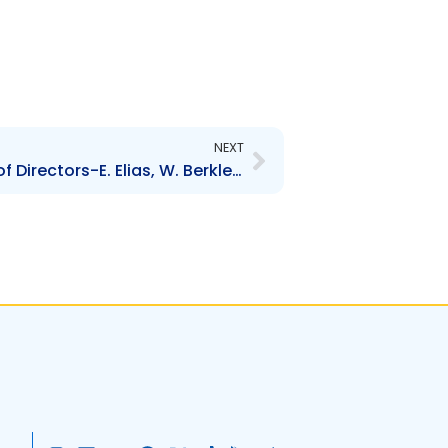
Next
NEXT
TSTT – Change in Board of Directors-E. Elias, W. Berkley, K. Erriah, I. Narine and J. Sobion