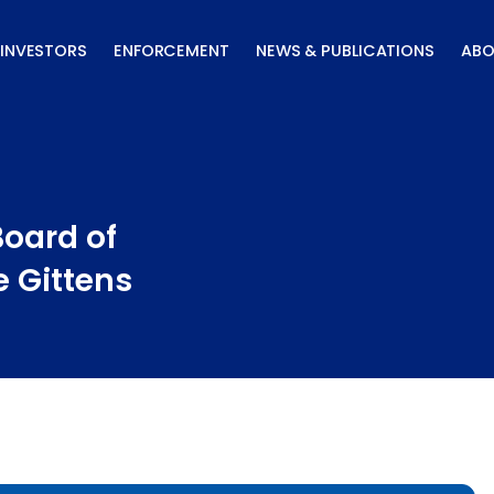
INVESTORS
ENFORCEMENT
NEWS & PUBLICATIONS
ABO
oard of
e Gittens