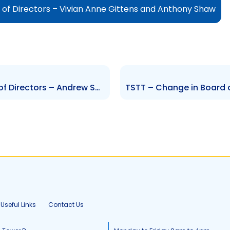
of Directors – Vivian Anne Gittens and Anthony Shaw
AMCL – Change to the Board of Directors – Andrew Sabga
Useful Links
Contact Us