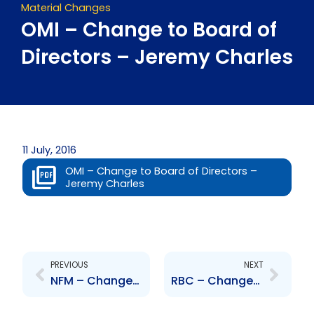
Material Changes
OMI – Change to Board of
Directors – Jeremy Charles
11 July, 2016
OMI – Change to Board of Directors –
Jeremy Charles
Prev
Next
PREVIOUS
NEXT
NFM – Changes to the Board of Directors
RBC – Changes to Board of Directors – A. Chisholm