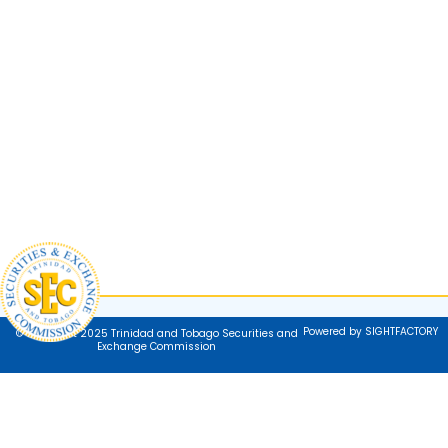
Powered by SIGHTFACTORY
© Copyright 2025 Trinidad and Tobago Securities and
Exchange Commission