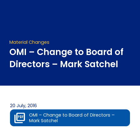
Skip
to
content
Material Changes
OMI – Change to Board of
Directors – Mark Satchel
20 July, 2016
OMI – Change to Board of Directors –
Mark Satchel