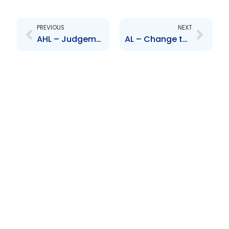
Prev
Next
PREVIOUS
NEXT
AHL – Judgement in matter of Wayne Yip Choy v Angostura Holdings Limited
AL – Change to Board of Directors – Ulric Miller