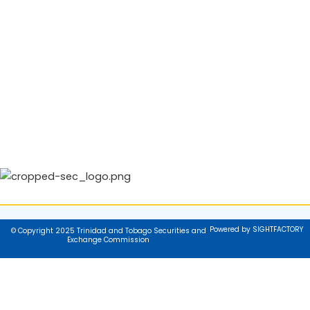
Powered by SIGHTFACTORY
© Copyright 2025 Trinidad and Tobago Securities and
Exchange Commission