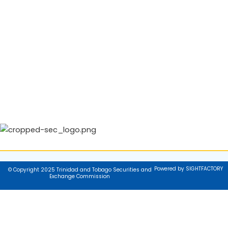
Powered by SIGHTFACTORY
© Copyright 2025 Trinidad and Tobago Securities and
Exchange Commission