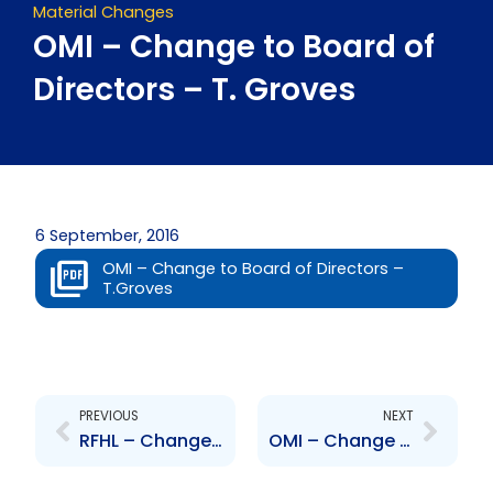
Material Changes
OMI – Change to Board of
Directors – T. Groves
6 September, 2016
OMI – Change to Board of Directors –
T.Groves
Prev
Next
PREVIOUS
NEXT
RFHL – Changes to Board of Directors – Benjamin Ince
OMI – Change in Senior Officer – P. Kenny