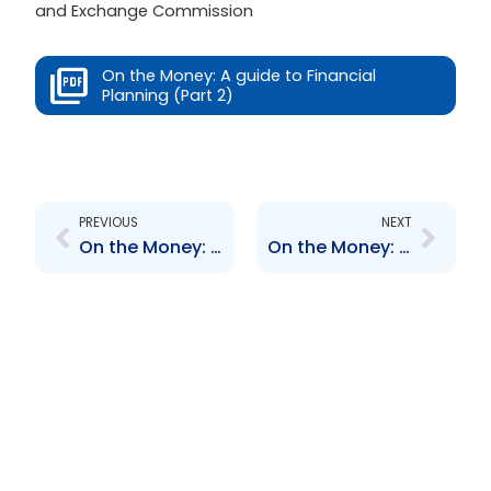
and Exchange Commission
On the Money: A guide to Financial
Planning (Part 2)
Prev
Next
PREVIOUS
NEXT
On the Money: A guide to Financial Planning (Part 1)
On the Money: A guide to Financial Planning (Part 3)