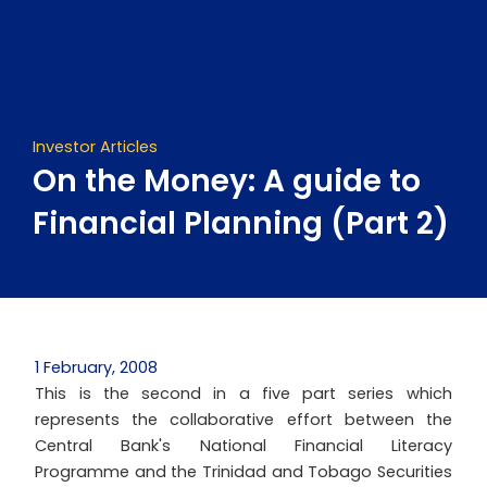
Skip
to
content
Investor Articles
On the Money: A guide to
Financial Planning (Part 2)
1 February, 2008
This is the second in a five part series which
represents the collaborative effort between the
Central Bank's National Financial Literacy
Programme and the Trinidad and Tobago Securities