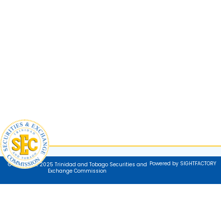
Powered by SIGHTFACTORY
© Copyright 2025 Trinidad and Tobago Securities and
Exchange Commission