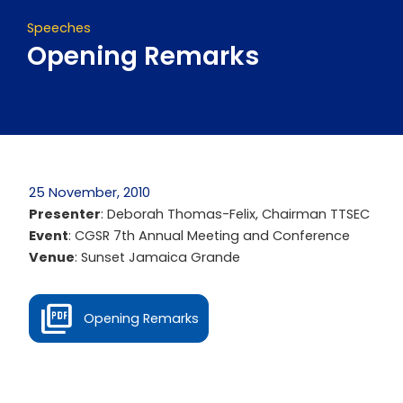
Speeches
Opening Remarks
25 November, 2010
Presenter
: Deborah Thomas-Felix, Chairman TTSEC
Event
: CGSR 7th Annual Meeting and Conference
Venue
: Sunset Jamaica Grande
Opening Remarks
Prev
Next