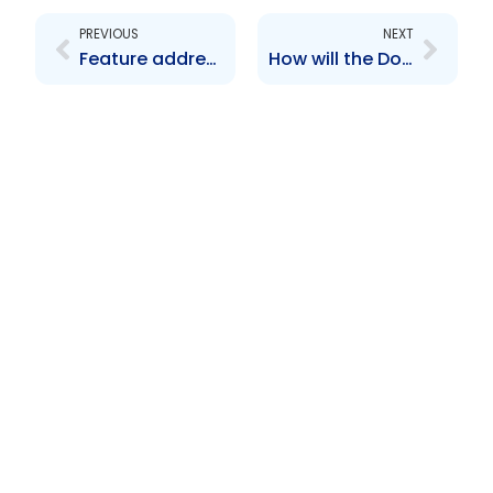
PREVIOUS
NEXT
Feature address
How will the Dodd-Frank Act affect the Caribbean region?