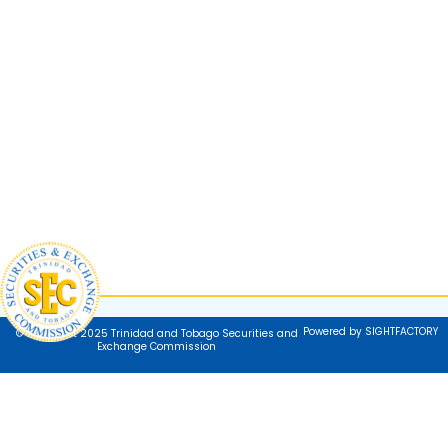
Powered by SIGHTFACTORY
© Copyright 2025 Trinidad and Tobago Securities and
Exchange Commission