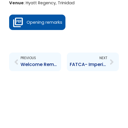
Venue
: Hyatt Regency, Trinidad
Opening remarks
Prev
Next
PREVIOUS
NEXT
Welcome Remarks
FATCA- Imperical Outreach or Hidden opportunity