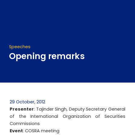
Skip
to
content
Speeches
Opening remarks
29 October, 2012
Presenter
: Tajinder Singh, Deputy Secretary General
of the International Organization of Securities
Commissions
Event
: COSRA meeting