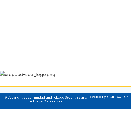
Powered by SIGHTFACTORY
© Copyright 2025 Trinidad and Tobago Securities and
Exchange Commission