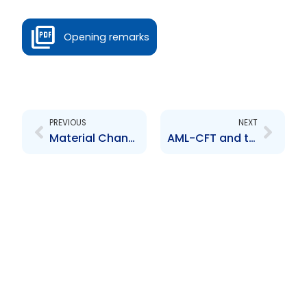
Opening remarks
Prev
Next
PREVIOUS
NEXT
Material Change Guidance
AML-CFT and the Securities Sector