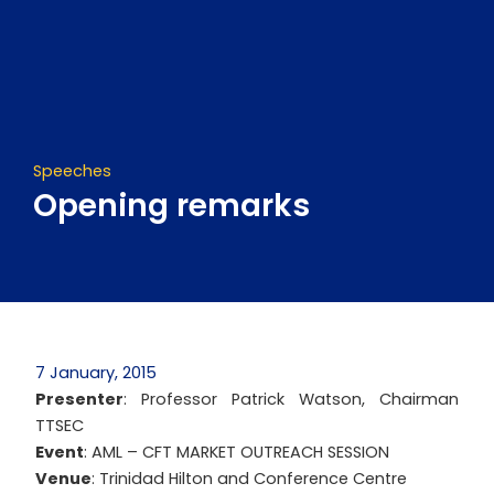
Skip
to
content
Speeches
Opening remarks
7 January, 2015
Presenter
: Professor Patrick Watson, Chairman
TTSEC
Event
: AML – CFT MARKET OUTREACH SESSION
Venue
: Trinidad Hilton and Conference Centre