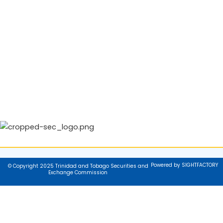
Powered by SIGHTFACTORY
© Copyright 2025 Trinidad and Tobago Securities and
Exchange Commission