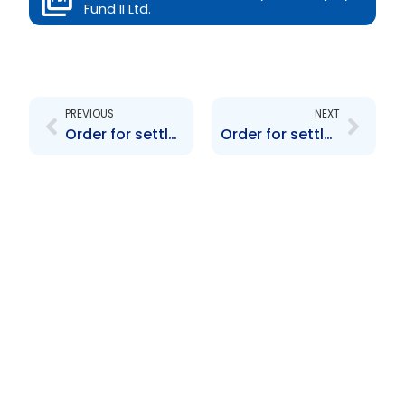
Fund II Ltd.
Prev
Next
PREVIOUS
NEXT
Order for settlement re Dynamic Equity Venture Fund Ltd
Order for settlement re PTSC