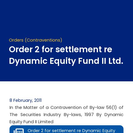
Skip
to
content
Orders (Contraventions)
Order 2 for settlement re
Dynamic Equity Fund II Ltd.
8 February, 2011
In the Matter of a Contravention of By-law 56(1) of
The Securities Industry By-laws, 1997 By Dynamic
Equity Fund II Limited
Order 2 for settlement re Dynamic Equity