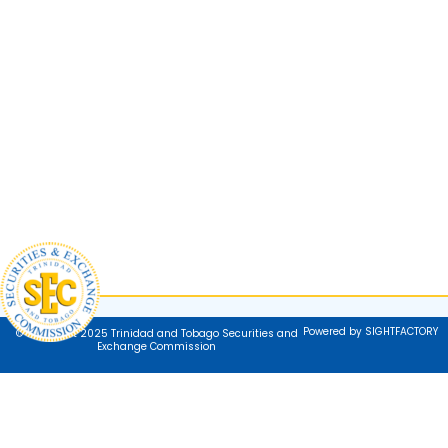
Powered by SIGHTFACTORY
© Copyright 2025 Trinidad and Tobago Securities and
Exchange Commission