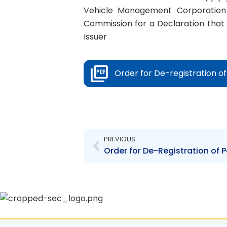
Vehicle Management Corporation 
Commission for a Declaration that
Issuer
Order for De-registration o
Prev
PREVIOUS