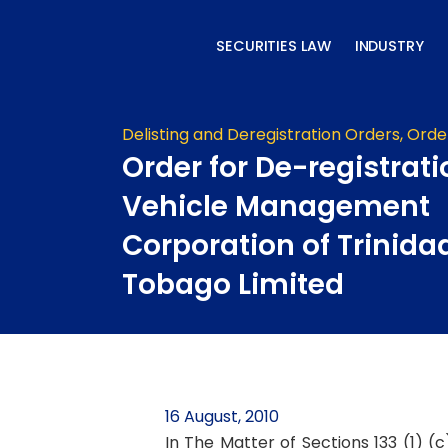
Skip
to
SECURITIES LAW
INDUSTRY
content
Delisting and Deregistration Orders
,
Orde
Order for De-registrati
Vehicle Management
Corporation of Trinida
Tobago Limited
16 August, 2010
In The Matter of Sections 133 (1) (c