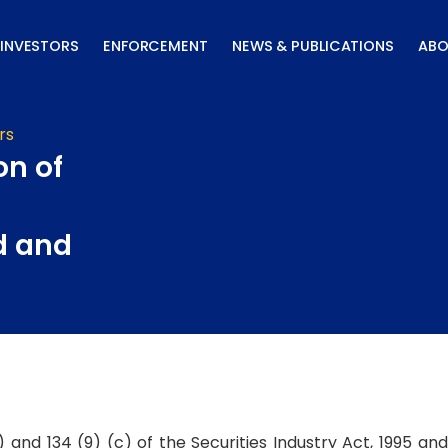
INVESTORS
ENFORCEMENT
NEWS & PUBLICATIONS
ABO
rs
on of
d and
) and 134 (9) (c) of the Securities Industry Act, 1995 a