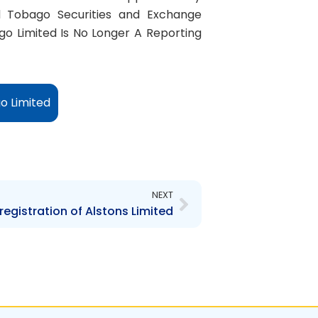
d Tobago Securities and Exchange
o Limited Is No Longer A Reporting
o Limited
Next
NEXT
registration of Alstons Limited