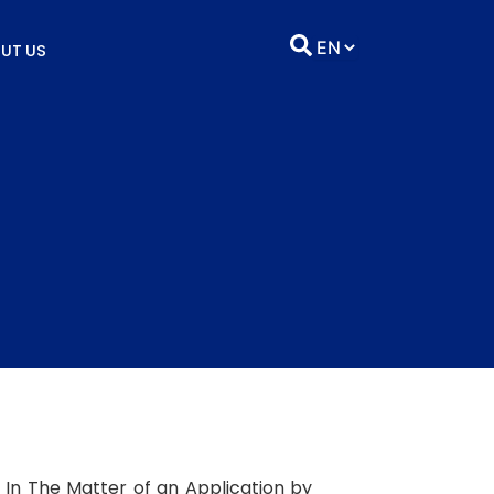
UT US
nd In The Matter of an Application by