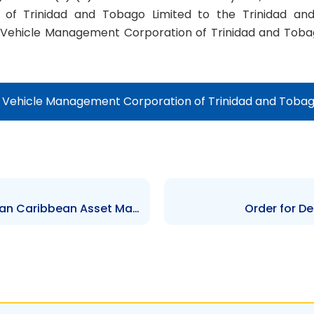
of Trinidad and Tobago Limited to the Trinidad an
 Vehicle Management Corporation of Trinidad and Tobag
f Vehicle Management Corporation of Trinidad and Tobag
Order for De-Registration of Pan Caribbean Asset Management Limited
Order for De