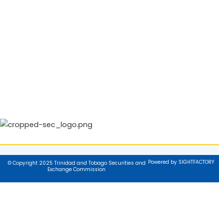
Powered by SIGHTFACTORY
© Copyright 2025 Trinidad and Tobago Securities and
Exchange Commission