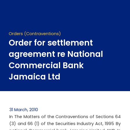
Skip
to
content
Orders (Contraventions)
Order for settlement
agreement re National
Commercial Bank
Jamaica Ltd
31 March, 2010
In The Matters of the Contraventions of Sections 64
(3) and 66 (1) of the Securities Industry Act, 1995 By