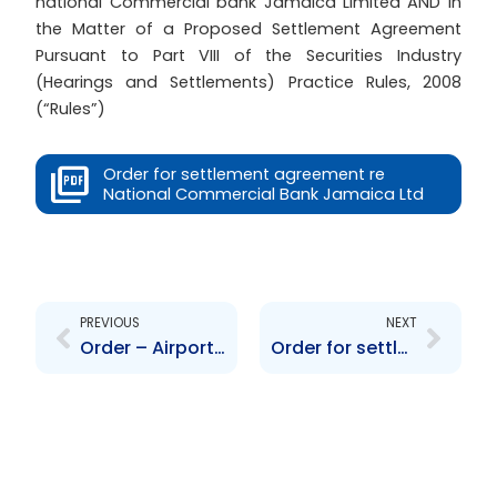
national Commercial bank Jamaica Limited AND In
the Matter of a Proposed Settlement Agreement
Pursuant to Part VIII of the Securities Industry
(Hearings and Settlements) Practice Rules, 2008
(“Rules”)
Order for settlement agreement re
National Commercial Bank Jamaica Ltd
Prev
Next
PREVIOUS
NEXT
Order – Airports Authority of Trindad and Tobago
Order for settlement agreement reTransjamaican Highways Ltd