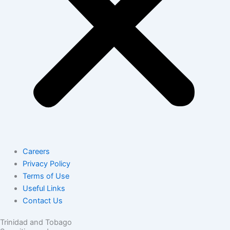
Careers
Privacy Policy
Terms of Use
Useful Links
Contact Us
Trinidad and Tobago