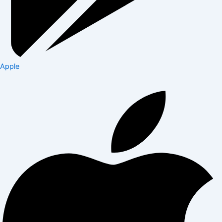
Apple