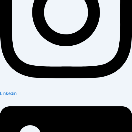
Linkedin