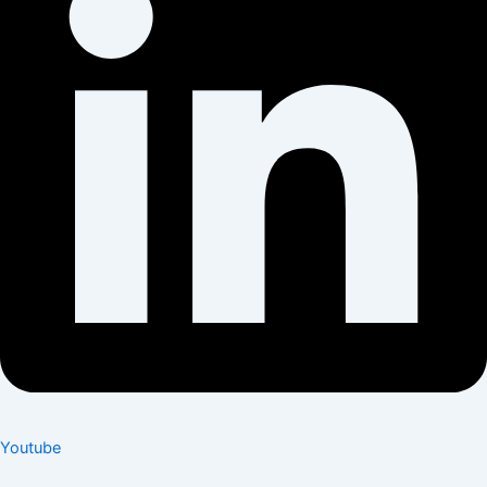
Youtube