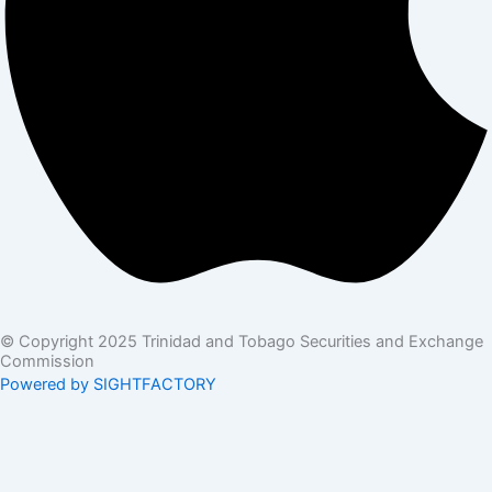
© Copyright 2025 Trinidad and Tobago Securities and Exchange
Commission
Powered by SIGHTFACTORY
Acts
Bye-Laws
Rules
Orders