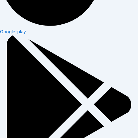
Google-play