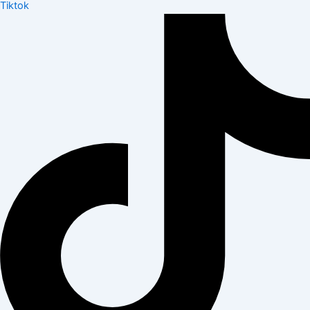
Tiktok