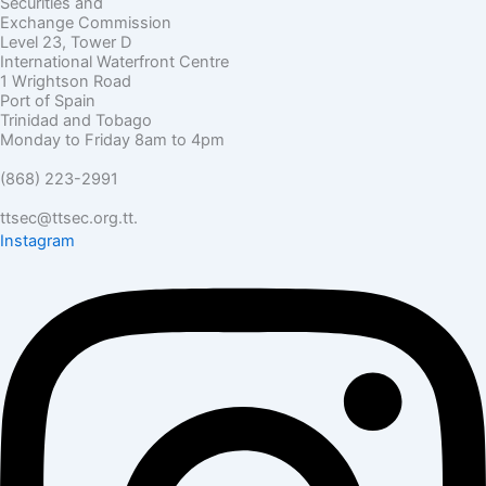
Securities and
Exchange Commission
Level 23, Tower D
International Waterfront Centre
1 Wrightson Road
Port of Spain
Trinidad and Tobago
Monday to Friday 8am to 4pm
(868) 223-2991
ttsec@ttsec.org.tt.
Instagram