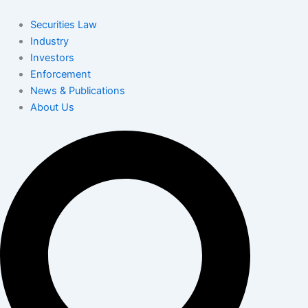
Skip
to
Securities Law
content
Industry
Investors
Enforcement
News & Publications
About Us