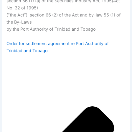
section 66 (1) (a) of the Securities Industry Act, 1995(Act
No. 32 of 1995)
(“the Act”), section 66 (2) of the Act and by-law 55 (1) of
the By-Laws
by the Port Authority of Trinidad and Tobago
Order for settlement agreement re Port Authority of
Trinidad and Tobago