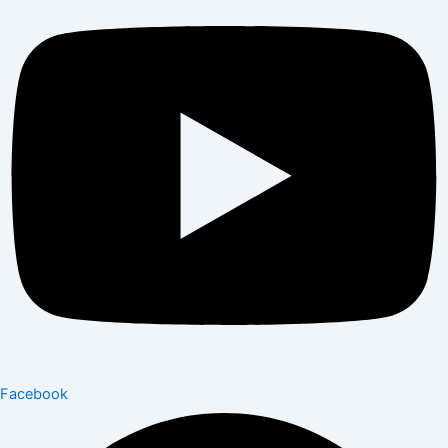
Facebook