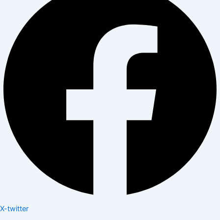
X-twitter