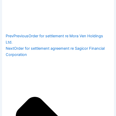
Prev
Previous
Order for settlement re Mora Ven Holdings
Ltd.
Next
Order for settlement agreement re Sagicor Financial
Corporation