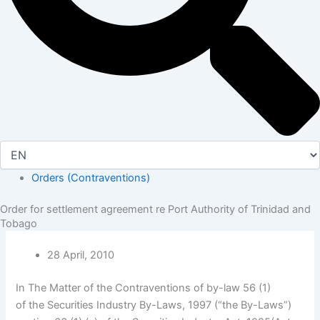
Orders (Contraventions)
Order for settlement agreement re Port Authority of Trinidad and
Tobago
28 April, 2010
In The Matter of the Contraventions of by-law 56 (1)
of the Securities Industry By-Laws, 1997 (“the By-Laws”)