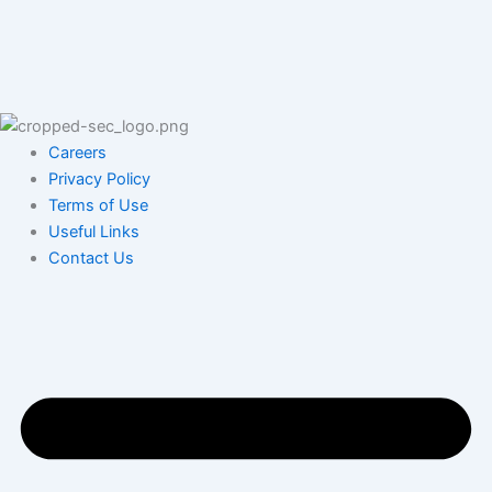
Careers
Privacy Policy
Terms of Use
Useful Links
Contact Us