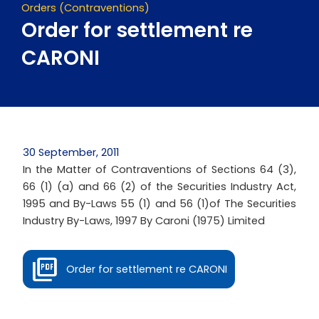
Orders (Contraventions)
Order for settlement re
CARONI
30 September, 2011
In the Matter of Contraventions of Sections 64 (3),
66 (1) (a) and 66 (2) of the Securities Industry Act,
1995 and By-Laws 55 (1) and 56 (1)of The Securities
Industry By-Laws, 1997 By Caroni (1975) Limited
Order for settlement re CARONI