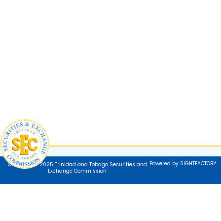
Powered by SIGHTFACTORY
© Copyright 2025 Trinidad and Tobago Securities and
Exchange Commission