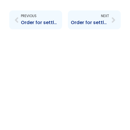
Prev
Next
PREVIOUS
NEXT
Order for settlement re WASA SI 47 and 48
Order for settlement re TIDCO