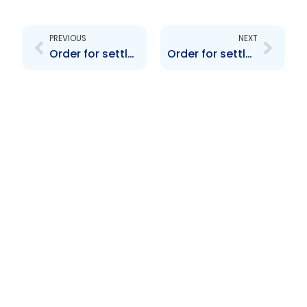
Prev
Next
PREVIOUS
NEXT
Order for settlement re PTSC
Order for settlement re Neal and Massy Holdings Ltd.