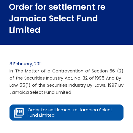
Order for settlement re
Jamaica Select Fund
Limited
8 February, 2011
In The Matter of a Contravention of Section 66 (2)
of the Securities Industry Act, No. 32 of 1995 And By-
Law 55(1) of the Securities Industry By-Laws, 1997 By
Jamaica Select Fund Limited
Order for settlement re Jamaica Select
Fund Limited