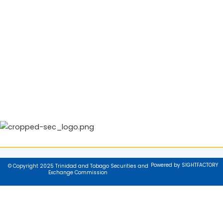
Powered by SIGHTFACTORY
© Copyright 2025 Trinidad and Tobago Securities and
Exchange Commission