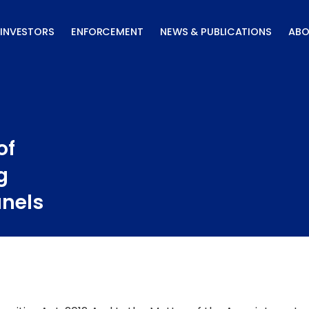
INVESTORS
ENFORCEMENT
NEWS & PUBLICATIONS
ABO
of
g
anels