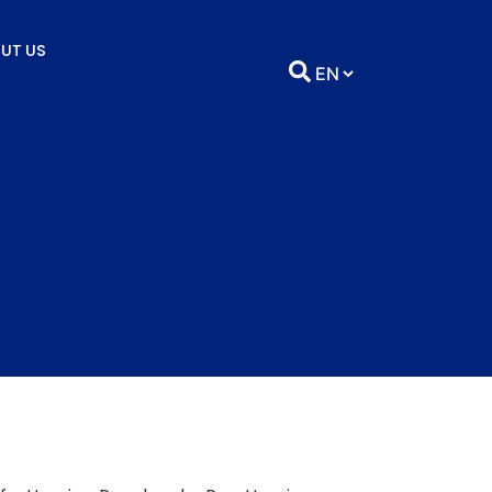
UT US