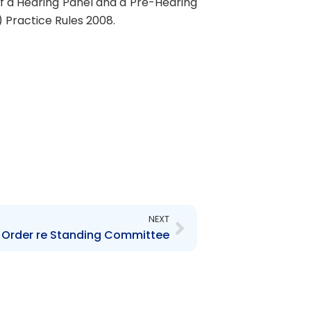
 of a Hearing Panel and a Pre-Hearing
 Practice Rules 2008.
Next
NEXT
 Order re Standing Committee