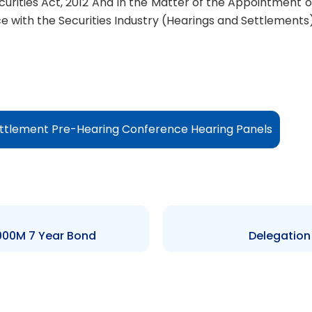
ecurities Act, 2012 And In the Matter of the Appointment
with the Securities Industry (Hearings and Settlements)
ttlement Pre-Hearing Conference Hearing Panels
,000M 7 Year Bond
Delegation