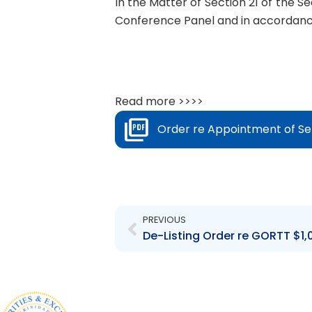
In the Matter of Section 21 of the S
Conference Panel and in accordance 
Read more >>>>
Order re Appointment of Se
Prev
PREVIOUS
De-Listing Order re GORTT $1