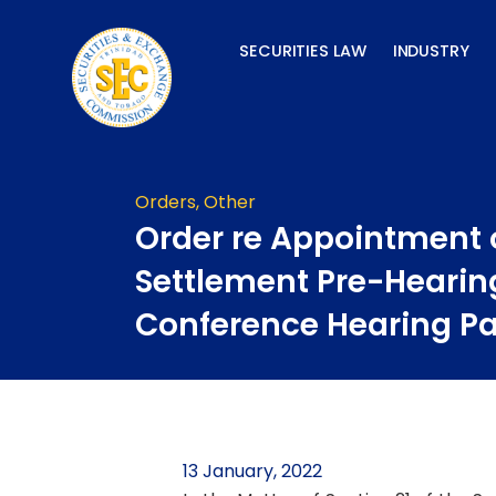
Skip
to
SECURITIES LAW
INDUSTRY
content
Orders
,
Other
Order re Appointment 
Settlement Pre-Hearin
Conference Hearing P
13 January, 2022