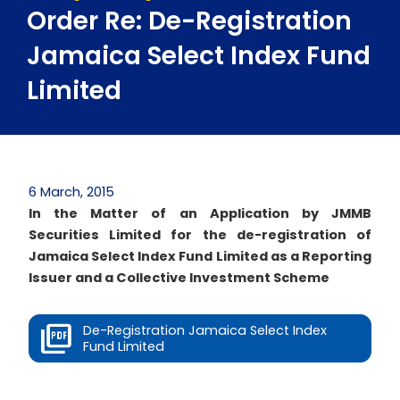
Order Re: De-Registration
Jamaica Select Index Fund
Limited
6 March, 2015
In the Matter of an Application by JMMB
Securities Limited for the de-registration of
Jamaica Select Index Fund Limited as a Reporting
Issuer and a Collective Investment Scheme
De-Registration Jamaica Select Index
Fund Limited