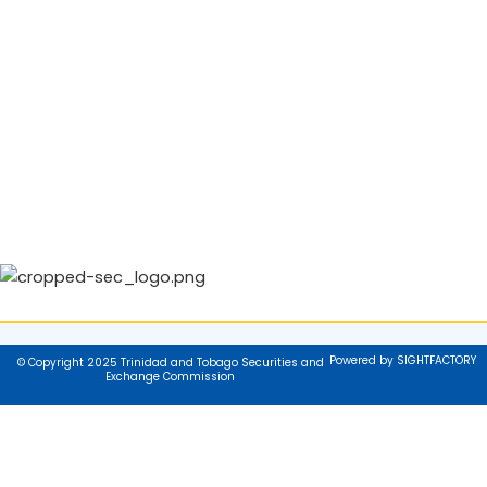
Powered by SIGHTFACTORY
© Copyright 2025 Trinidad and Tobago Securities and
Exchange Commission