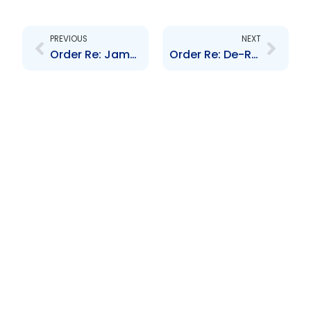
Prev
Next
PREVIOUS
NEXT
Order Re: Jamaica Money Market Brokers Limited Scheme of Arrangement
Order Re: De-Registration Trinidad Select Index Fund Limited