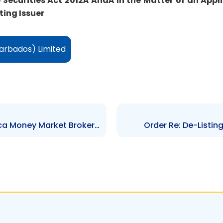
e Securities Act 2012Â
AndÂ
In the Matter of an Appl
ing Issuer
arbados) Limited
Order Re: De-Listing of Jamaica Money Market Brokers Limited and JMMB Group Listing
Order Re: De-Listi