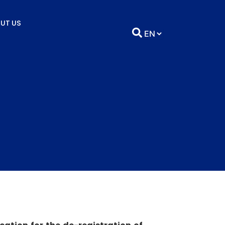
UT US