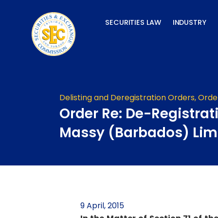
Skip
to
SECURITIES LAW
INDUSTRY
content
Delisting and Deregistration Orders
,
Orde
Order Re: De-Registrat
Massy (Barbados) Lim
9 April, 2015