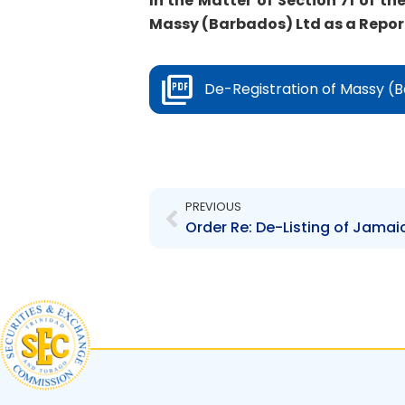
In the Matter of Section 71 of th
Massy (Barbados) Ltd as a Report
De-Registration of Massy (B
Prev
PREVIOUS