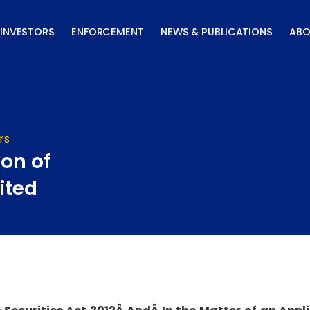
INVESTORS
ENFORCEMENT
NEWS & PUBLICATIONS
ABO
rs
ion of
ited