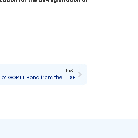
ication for the de-registration of
Next
NEXT
ng of GORTT Bond from the TTSE