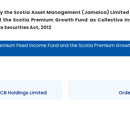
by the
Scotia Asset Management (Jamaica) Limited
 the Scotia Premium Growth Fund
as Collective 
e Securities Act, 2012
Premium Fixed Income Fund and the Scotia Premium Growt
BCB Holdings Limited
Orde