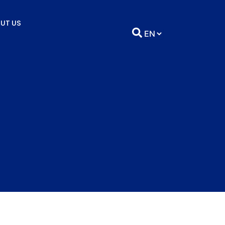
UT US