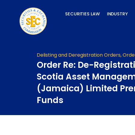
Skip
to
SECURITIES LAW
INDUSTRY
content
Delisting and Deregistration Orders
,
Orde
Order Re: De-Registrat
Scotia Asset Manage
(Jamaica) Limited P
Funds