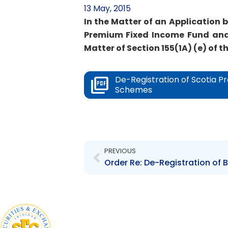
13 May, 2015
In the Matter of an Application 
Premium Fixed Income Fund and
Matter of Section 155(1A) (e) of th
De-Registration of Scotia 
Schemes
Prev
PREVIOUS
Order Re: De-Registration of 