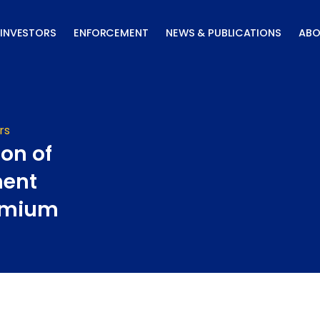
INVESTORS
ENFORCEMENT
NEWS & PUBLICATIONS
ABO
rs
ion of
ment
remium