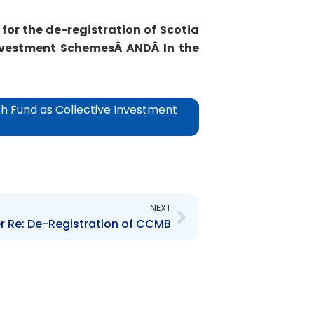
for the de-registration of
Scotia
Investment SchemesÂ
ANDÂ
In the
h Fund as Collective Investment
Next
NEXT
r Re: De-Registration of CCMB