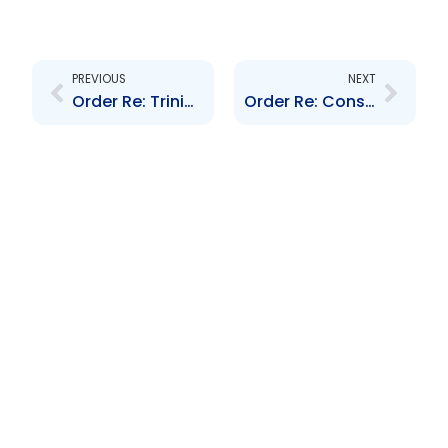
Prev
Next
PREVIOUS
NEXT
Order Re: Trinidad and Tobago Unit Trust Corporation
Order Re: Consolidated Delegation of Powers