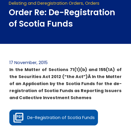
Delisting and Deregistration Orders
,
Orders
Order Re: De-Registration
of Scotia Funds
17 November, 2015
In the Matter of Sections 71(1)(b) and 155(1A) of
the Securities Act 2012 (“the Act”)Â
In the Matter
of an Application by the Scotia Funds for the de-
registration of Scotia Funds as Reporting Issuers
and Collective Investment Schemes
De-Registration of Scotia Funds