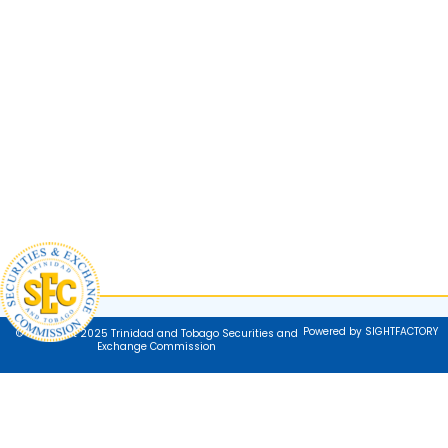
Powered by SIGHTFACTORY
© Copyright 2025 Trinidad and Tobago Securities and
Exchange Commission