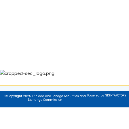
Powered by SIGHTFACTORY
© Copyright 2025 Trinidad and Tobago Securities and
Exchange Commission