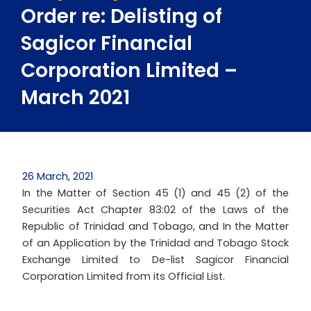
Order re: Delisting of
Sagicor Financial
Corporation Limited –
March 2021
26 March, 2021
In the Matter of Section 45 (1) and 45 (2) of the
Securities Act Chapter 83:02 of the Laws of the
Republic of Trinidad and Tobago, and In the Matter
of an Application by the Trinidad and Tobago Stock
Exchange Limited to De-list Sagicor Financial
Corporation Limited from its Official List.