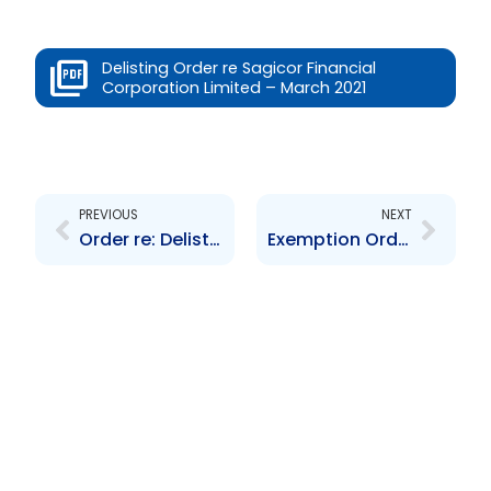
Delisting Order re Sagicor Financial
Corporation Limited – March 2021
Prev
Next
PREVIOUS
NEXT
Order re: Delisting of GORTT $600M 11-year Bond Due June 30, 2020
Exemption Order re: Aspire Fund Management Company Limited – 26th March 2021