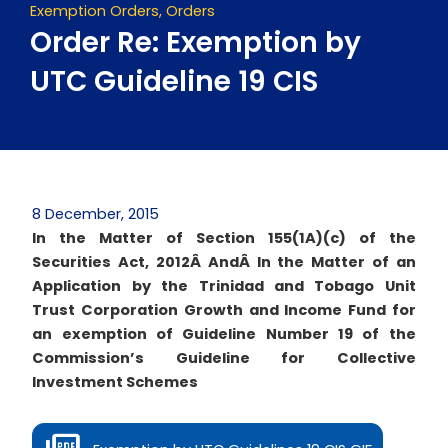
Exemption Orders
,
Orders
Order Re: Exemption by
UTC Guideline 19 CIS
8 December, 2015
In the Matter of Section 155(1A)(c) of the
Securities Act, 2012Â
AndÂ
In the Matter of an
Application by the Trinidad and Tobago Unit
Trust Corporation Growth and Income Fund for
an exemption of Guideline Number 19 of the
Commission’s Guideline for Collective
Investment Schemes