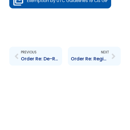
Exemption by UTC Guidelines 19 CIS GIF
Prev
Next
PREVIOUS
NEXT
Order Re: De-Registration Cimco PCC Limited and VT Caribbean Property Fund #1
Order Re: Registration of Massy Holdings Limited\’s Shares