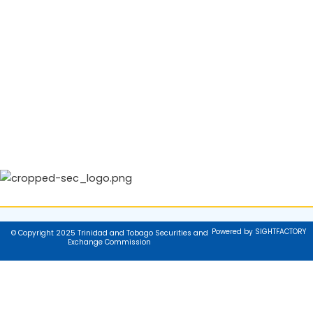
Powered by SIGHTFACTORY
© Copyright 2025 Trinidad and Tobago Securities and
Exchange Commission