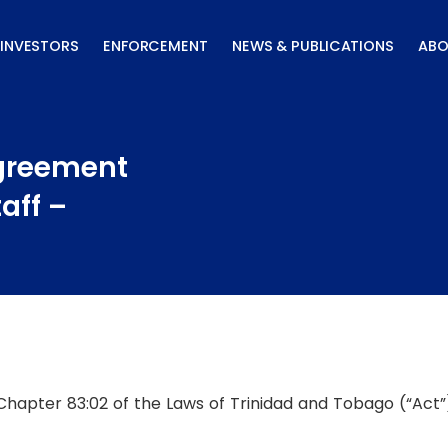
INVESTORS
ENFORCEMENT
NEWS & PUBLICATIONS
ABO
Agreement
aff –
 Chapter 83:02 of the Laws of Trinidad and Tobago (“Act”