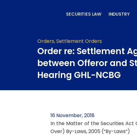
Skip
to
SECURITIES LAW
INDUSTRY
content
Orders
,
Settlement Orders
Order re: Settlement 
between Offeror and St
Hearing GHL-NCBG
16 November, 2018
In the Matter of the Securities Act
Over) By-Laws, 2005 (“By-Laws”)