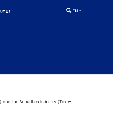
UT US
) and the Securities Industry (Take-