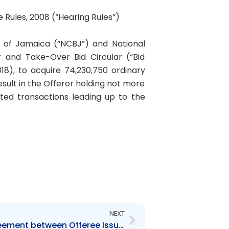
e Rules, 2008 (“Hearing Rules”)
k of Jamaica (“NCBJ”) and National
r and Take-Over Bid Circular (“Bid
8), to acquire 74,230,750 ordinary
esult in the Offeror holding not more
ted transactions leading up to the
Next
NEXT
Order re: Settlement Agreement between Offeree Issuer and Staff – Hearing GHL-NCBG