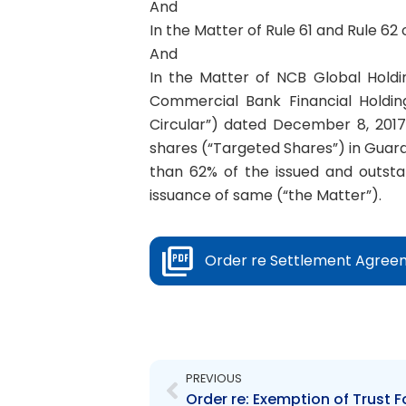
And
In the Matter of Rule 61 and Rule 62
And
In the Matter of NCB Global Holdi
Commercial Bank Financial Holding
Circular”) dated December 8, 2017
shares (“Targeted Shares”) in Guardi
than 62% of the issued and outsta
issuance of same (“the Matter”).
Order re Settlement Agree
Prev
PREVIOUS