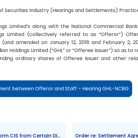
 of Securities Industry (Hearings and Settlements) Practic
ngs Limited’s along with the National Commercial Ban
s Limited (collectively referred to as “Offeror”) Offe
 (and amended on January 12, 2018 and February 2, 201
an Holdings Limited (“GHL” or “Offeree Issuer”) so as to r
nding ordinary shares of Offeree Issuer and other rela
ment between Offeror and Staff – Hearing GHL-NCBG
Order re: Exemption of Trust Form CIS from Certain Disclosure Requirements