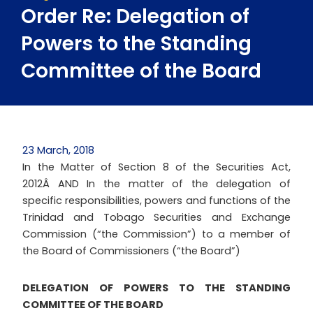
Order Re: Delegation of
Powers to the Standing
Committee of the Board
23 March, 2018
In the Matter of Section 8 of the Securities Act,
2012Â AND In the matter of the delegation of
specific responsibilities, powers and functions of the
Trinidad and Tobago Securities and Exchange
Commission (“the Commission”) to a member of
the Board of Commissioners (“the Board”)
DELEGATION OF POWERS TO THE STANDING
COMMITTEE OF THE BOARD