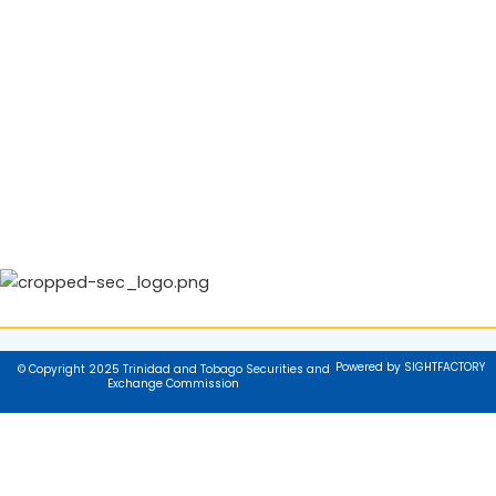
Powered by SIGHTFACTORY
© Copyright 2025 Trinidad and Tobago Securities and
Exchange Commission