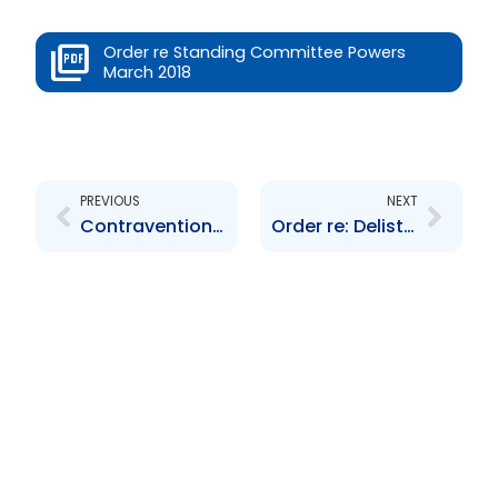
Order re Standing Committee Powers
March 2018
Prev
Next
PREVIOUS
NEXT
Contravention Order re: Education Facilities Company Limited
Order re: Delisting Bourse Brazil Latin Fund