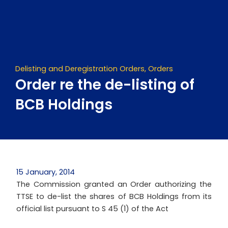
Skip
to
content
Delisting and Deregistration Orders
,
Orders
Order re the de-listing of
BCB Holdings
15 January, 2014
The Commission granted an Order authorizing the
TTSE to de-list the shares of BCB Holdings from its
official list pursuant to S 45 (1) of the Act