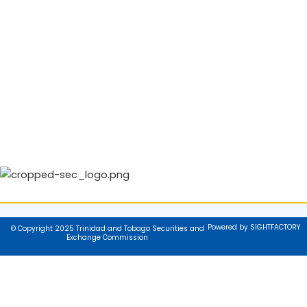
Powered by SIGHTFACTORY
© Copyright 2025 Trinidad and Tobago Securities and
Exchange Commission