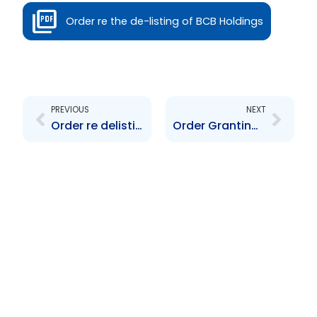
Order re the de-listing of BCB Holdings
Prev
Next
PREVIOUS
NEXT
Order re delisting of ten year fixed rate GOTT Bond
Order Granting Exemption Pursuant to ESOPs